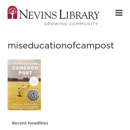
miseducationofcampost
Recent Headlines