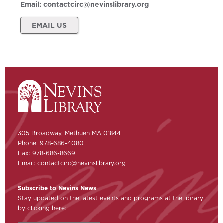
Email:
contactcirc@nevinslibrary.org
EMAIL US
305 Broadway, Methuen MA 01844
Phone: 978-686-4080
Fax: 978-686-8669
Email:
contactcirc@nevinslibrary.org
Subscribe to Nevins News
Stay updated on the latest events and programs at the library
by clicking here: