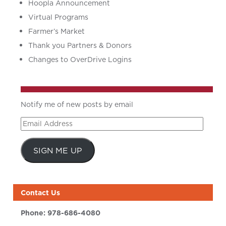
Hoopla Announcement
Virtual Programs
Farmer’s Market
Thank you Partners & Donors
Changes to OverDrive Logins
Notify me of new posts by email
Email
Address
SIGN ME UP
Contact Us
Phone:
978-686-4080