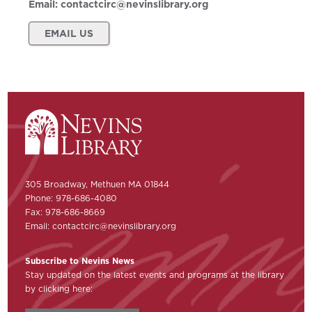
Email:
contactcirc@nevinslibrary.org
EMAIL US
305 Broadway, Methuen MA 01844
Phone: 978-686-4080
Fax: 978-686-8669
Email:
contactcirc@nevinslibrary.org
Subscribe to Nevins News
Stay updated on the latest events and programs at the library
by clicking here: