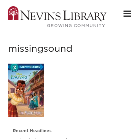
missingsound
Recent Headlines