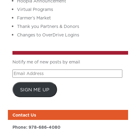
Hoopla Announcement
Virtual Programs
Farmer’s Market
Thank you Partners & Donors
Changes to OverDrive Logins
Notify me of new posts by email
Email
Address
SIGN ME UP
Contact Us
Phone:
978-686-4080