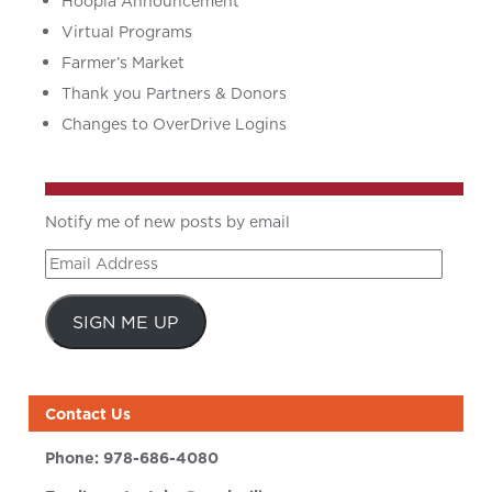
Hoopla Announcement
Virtual Programs
Farmer’s Market
Thank you Partners & Donors
Changes to OverDrive Logins
Notify me of new posts by email
Email
Address
SIGN ME UP
Contact Us
Phone:
978-686-4080