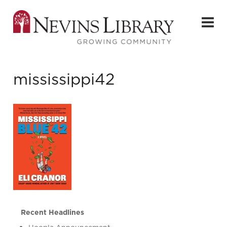
mississippi42
Recent Headlines