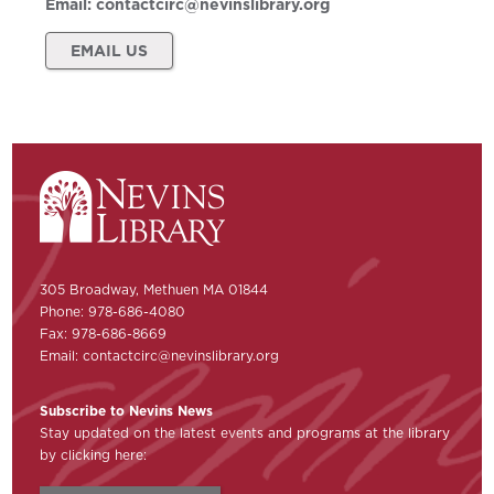
Email:
contactcirc@nevinslibrary.org
EMAIL US
305 Broadway, Methuen MA 01844
Phone: 978-686-4080
Fax: 978-686-8669
Email:
contactcirc@nevinslibrary.org
Subscribe to Nevins News
Stay updated on the latest events and programs at the library
by clicking here: