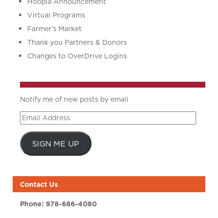
Hoopla Announcement
Virtual Programs
Farmer’s Market
Thank you Partners & Donors
Changes to OverDrive Logins
Notify me of new posts by email
Email
Address
SIGN ME UP
Contact Us
Phone:
978-686-4080