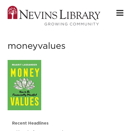
moneyvalues
Recent Headlines