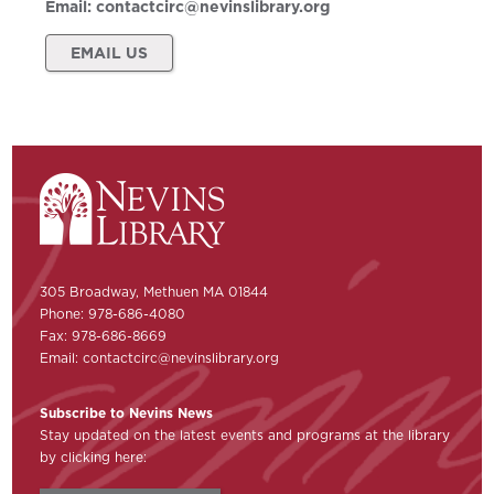
Email:
contactcirc@nevinslibrary.org
EMAIL US
305 Broadway, Methuen MA 01844
Phone: 978-686-4080
Fax: 978-686-8669
Email:
contactcirc@nevinslibrary.org
Subscribe to Nevins News
Stay updated on the latest events and programs at the library
by clicking here: