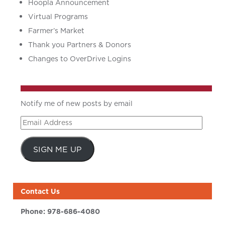
Hoopla Announcement
Virtual Programs
Farmer’s Market
Thank you Partners & Donors
Changes to OverDrive Logins
Notify me of new posts by email
Email
Address
SIGN ME UP
Contact Us
Phone:
978-686-4080