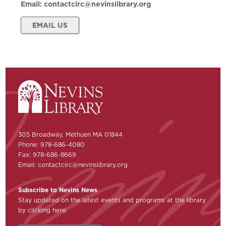
Email:
contactcirc@nevinslibrary.org
EMAIL US
305 Broadway, Methuen MA 01844
Phone: 978-686-4080
Fax: 978-686-8669
Email:
contactcirc@nevinslibrary.org
Subscribe to Nevins News
Stay updated on the latest events and programs at the library
by clicking here: