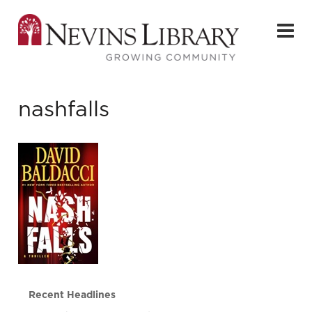
nashfalls
Recent Headlines