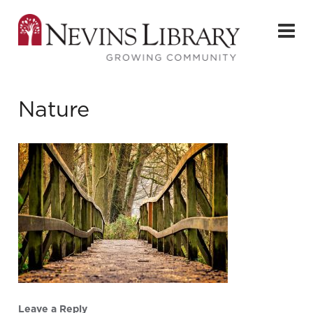
Nature
Leave a Reply