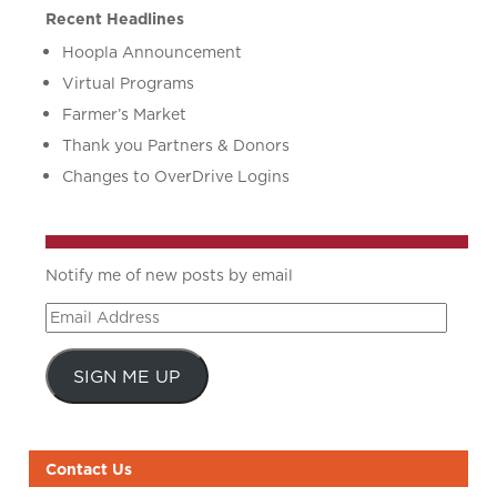
Recent Headlines
Hoopla Announcement
Virtual Programs
Farmer’s Market
Thank you Partners & Donors
Changes to OverDrive Logins
Notify me of new posts by email
Email
Address
SIGN ME UP
Contact Us