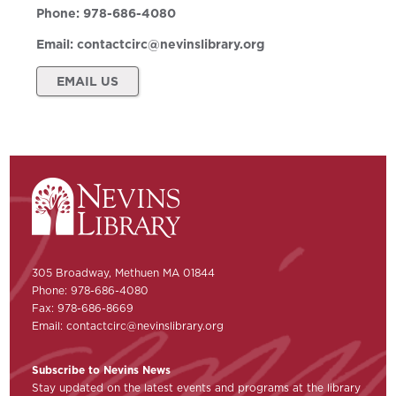
Phone:
978-686-4080
Email:
contactcirc@nevinslibrary.org
EMAIL US
305 Broadway, Methuen MA 01844
Phone: 978-686-4080
Fax: 978-686-8669
Email:
contactcirc@nevinslibrary.org
Subscribe to Nevins News
Stay updated on the latest events and programs at the library