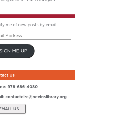
ify me of new posts by email
il
ress
SIGN ME UP
tact Us
ne:
978-686-4080
il:
contactcirc@nevinslibrary.org
EMAIL US