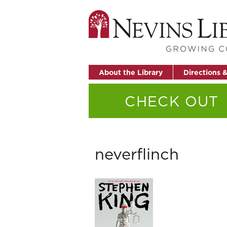
About the Library
Directions 
CHECK OUT
neverflinch