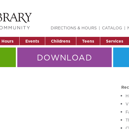
DIRECTIONS & HOURS
CATALOG
& Hours
Events
Childrens
Teens
Services
DOWNLOAD
Rec
H
V
F
T
C