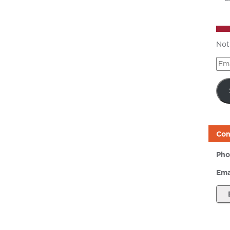
Not
Ema
Add
Con
Pho
Ema