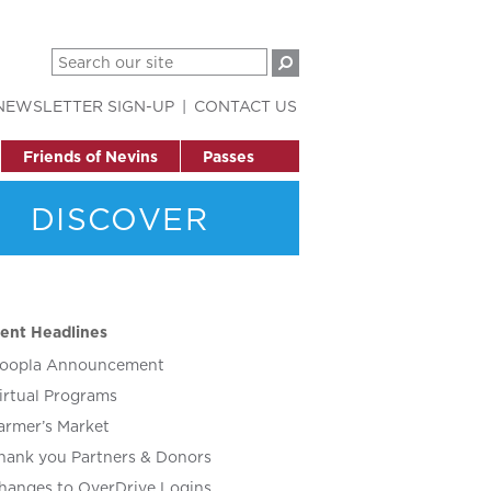
NEWSLETTER SIGN-UP
CONTACT US
Friends of Nevins
Passes
DISCOVER
ent Headlines
oopla Announcement
irtual Programs
armer’s Market
hank you Partners & Donors
hanges to OverDrive Logins