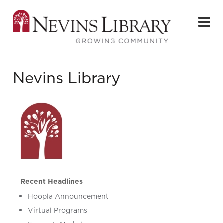
Nevins Library
Recent Headlines
Hoopla Announcement
Virtual Programs