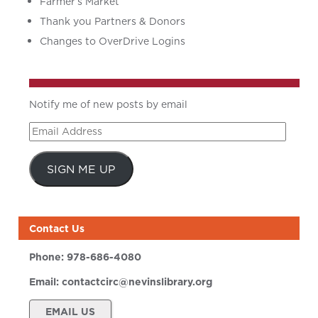
Farmer’s Market
Thank you Partners & Donors
Changes to OverDrive Logins
Notify me of new posts by email
Email
Address
SIGN ME UP
Contact Us
Phone:
978-686-4080
Email:
contactcirc@nevinslibrary.org
EMAIL US