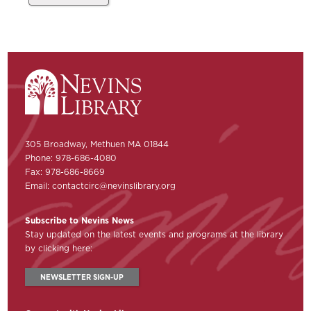
305 Broadway, Methuen MA 01844
Phone: 978-686-4080
Fax: 978-686-8669
Email:
contactcirc@nevinslibrary.org
Subscribe to Nevins News
Stay updated on the latest events and programs at the library
by clicking here:
NEWSLETTER SIGN-UP