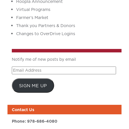
Hoopla Announcement
Virtual Programs
Farmer’s Market
Thank you Partners & Donors
Changes to OverDrive Logins
Notify me of new posts by email
Email
Address
SIGN ME UP
Contact Us
Phone:
978-686-4080