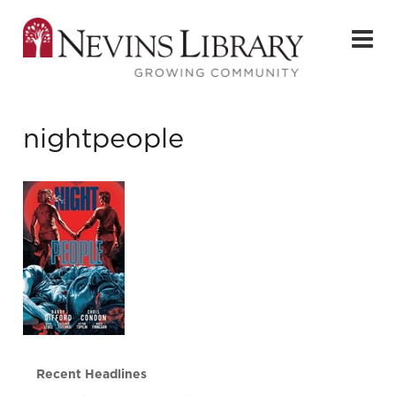
nightpeople
Recent Headlines