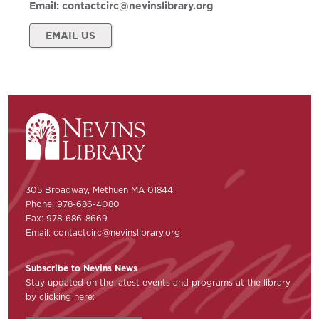
Email:
contactcirc@nevinslibrary.org
EMAIL US
305 Broadway, Methuen MA 01844
Phone: 978-686-4080
Fax: 978-686-8669
Email:
contactcirc@nevinslibrary.org
Subscribe to Nevins News
Stay updated on the latest events and programs at the library
by clicking here: