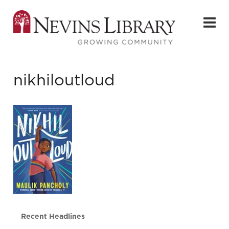
nikhiloutloud
Recent Headlines