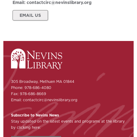
Email:
contactcirc@nevinslibrary.org
EMAIL US
305 Broadway, Methuen MA 01844
Phone: 978-686-4080
Fax: 978-686-8669
Email:
contactcirc@nevinslibrary.org
Subscribe to Nevins News
Stay updated on the latest events and programs at the library
by clicking here: