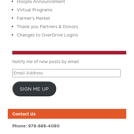
Hoopla Announcement
Virtual Programs
Farmer’s Market
Thank you Partners & Donors
Changes to OverDrive Logins
Notify me of new posts by email
Email
Address
SIGN ME UP
Contact Us
Phone:
978-686-4080