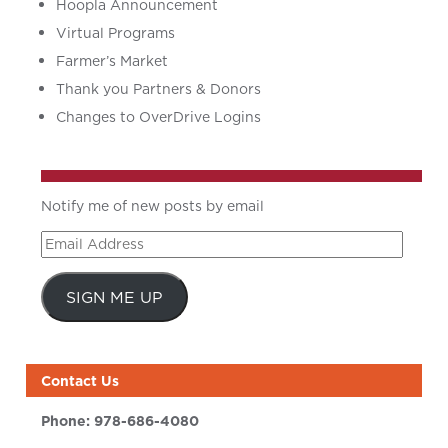
Hoopla Announcement
Virtual Programs
Farmer’s Market
Thank you Partners & Donors
Changes to OverDrive Logins
Notify me of new posts by email
Email
Address
SIGN ME UP
Contact Us
Phone:
978-686-4080