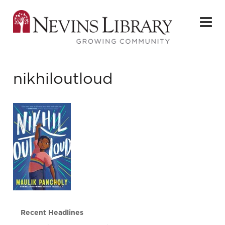
nikhiloutloud
Recent Headlines