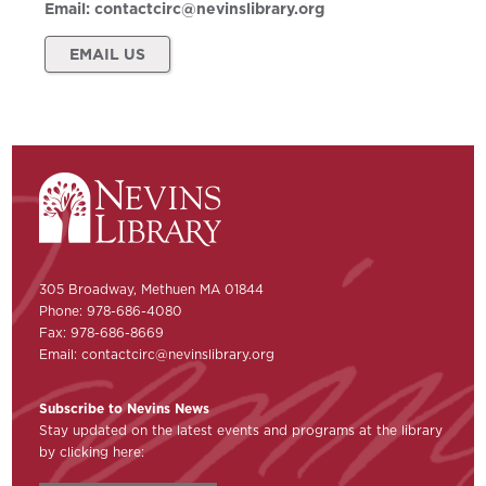
Email:
contactcirc@nevinslibrary.org
EMAIL US
305 Broadway, Methuen MA 01844
Phone: 978-686-4080
Fax: 978-686-8669
Email:
contactcirc@nevinslibrary.org
Subscribe to Nevins News
Stay updated on the latest events and programs at the library
by clicking here: