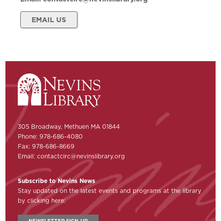
EMAIL US
305 Broadway, Methuen MA 01844
Phone: 978-686-4080
Fax: 978-686-8669
Email:
contactcirc@nevinslibrary.org
Subscribe to Nevins News
Stay updated on the latest events and programs at the library
by clicking here:
NEWSLETTER SIGN-UP