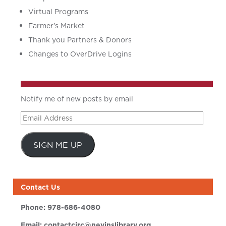
Virtual Programs
Farmer’s Market
Thank you Partners & Donors
Changes to OverDrive Logins
Notify me of new posts by email
Email
Address
SIGN ME UP
Contact Us
Phone:
978-686-4080
Email:
contactcirc@nevinslibrary.org