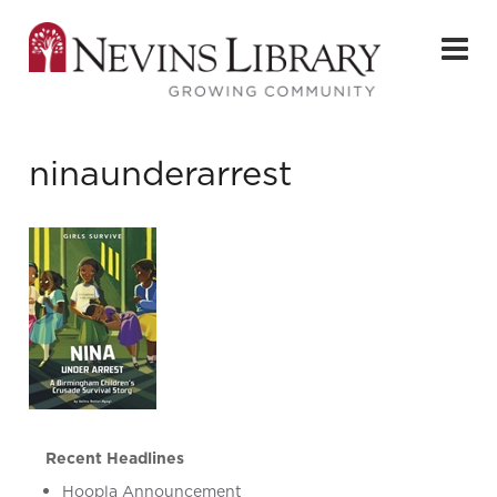
ninaunderarrest
Recent Headlines
Hoopla Announcement