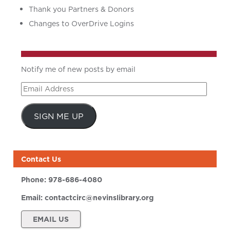
Thank you Partners & Donors
Changes to OverDrive Logins
Notify me of new posts by email
Email
Address
SIGN ME UP
Contact Us
Phone:
978-686-4080
Email:
contactcirc@nevinslibrary.org
EMAIL US