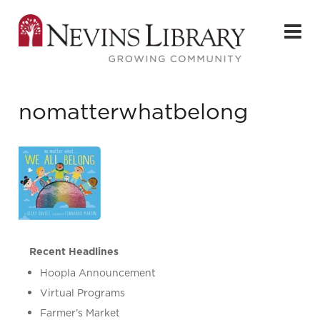
nomatterwhatbelong
Recent Headlines
Hoopla Announcement
Virtual Programs
Farmer’s Market