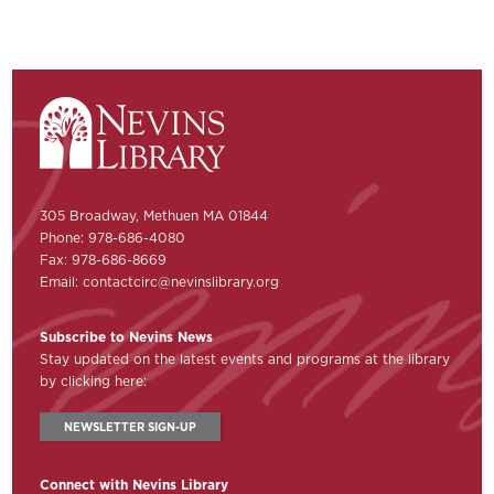
305 Broadway, Methuen MA 01844
Phone: 978-686-4080
Fax: 978-686-8669
Email:
contactcirc@nevinslibrary.org
Subscribe to Nevins News
Stay updated on the latest events and programs at the library
by clicking here:
NEWSLETTER SIGN-UP
Connect with Nevins Library