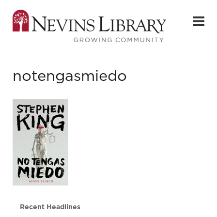
notengasmiedo
Recent Headlines