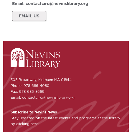
Email:
contactcirc@nevinslibrary.org
EMAIL US
305 Broadway, Methuen MA 01844
Phone: 978-686-4080
Fax: 978-686-8669
Email:
contactcirc@nevinslibrary.org
Subscribe to Nevins News
Stay updated on the latest events and programs at the library
by clicking here: