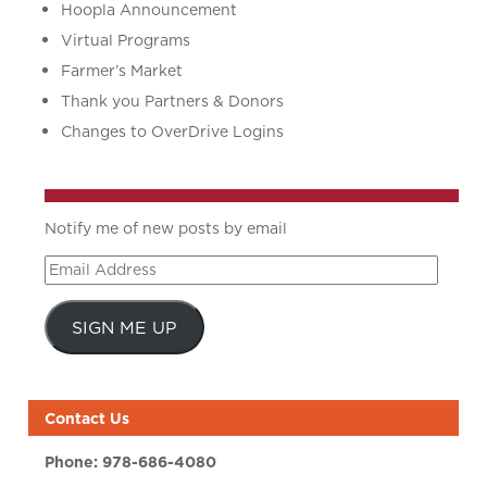
Hoopla Announcement
Virtual Programs
Farmer’s Market
Thank you Partners & Donors
Changes to OverDrive Logins
Notify me of new posts by email
Email
Address
SIGN ME UP
Contact Us
Phone:
978-686-4080