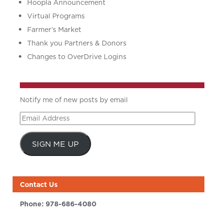
Hoopla Announcement
Virtual Programs
Farmer’s Market
Thank you Partners & Donors
Changes to OverDrive Logins
Notify me of new posts by email
Email
Address
SIGN ME UP
Contact Us
Phone:
978-686-4080