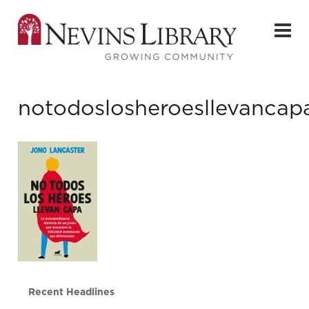
notodoslosheroesllevancap
Recent Headlines