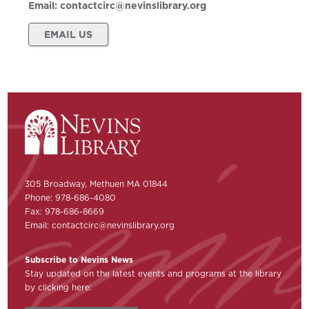
Email:
contactcirc@nevinslibrary.org
EMAIL US
305 Broadway, Methuen MA 01844
Phone: 978-686-4080
Fax: 978-686-8669
Email:
contactcirc@nevinslibrary.org
Subscribe to Nevins News
Stay updated on the latest events and programs at the library
by clicking here: