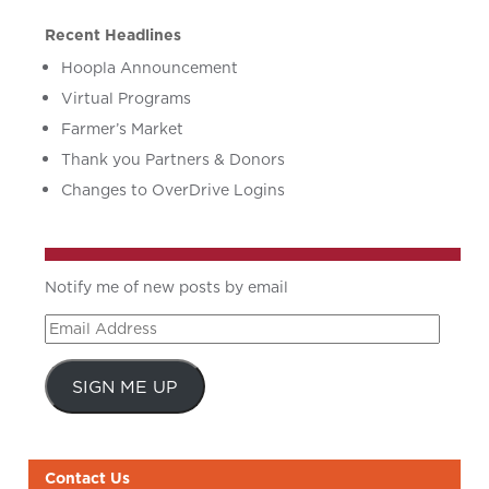
Recent Headlines
Hoopla Announcement
Virtual Programs
Farmer’s Market
Thank you Partners & Donors
Changes to OverDrive Logins
Notify me of new posts by email
Email
Address
SIGN ME UP
Contact Us