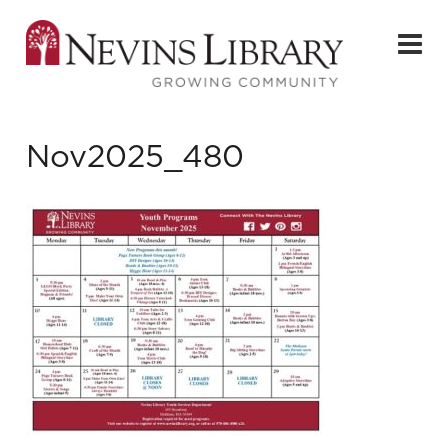
Nov2025_480