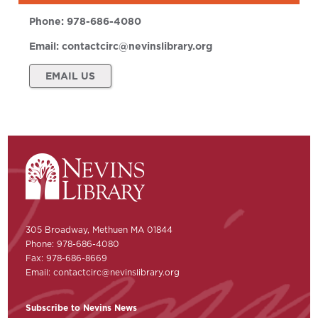
Phone:
978-686-4080
Email:
contactcirc@nevinslibrary.org
EMAIL US
305 Broadway, Methuen MA 01844
Phone: 978-686-4080
Fax: 978-686-8669
Email:
contactcirc@nevinslibrary.org
Subscribe to Nevins News