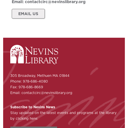
Email:
contactcirc@nevinslibrary.org
EMAIL US
305 Broadway, Methuen MA 01844
Phone: 978-686-4080
Fax: 978-686-8669
Email:
contactcirc@nevinslibrary.org
Subscribe to Nevins News
Stay updated on the latest events and programs at the library
by clicking here: