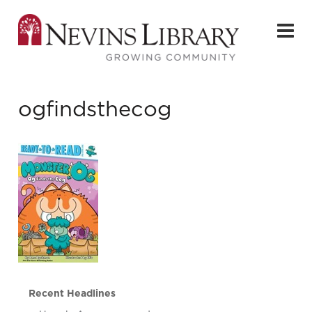
ogfindsthecog
Recent Headlines