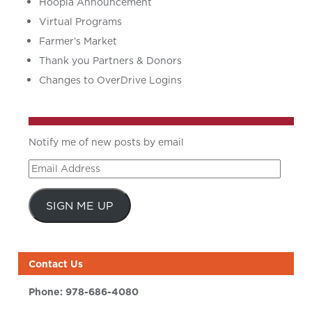
Hoopla Announcement
Virtual Programs
Farmer’s Market
Thank you Partners & Donors
Changes to OverDrive Logins
Notify me of new posts by email
Email
Address
SIGN ME UP
Contact Us
Phone:
978-686-4080