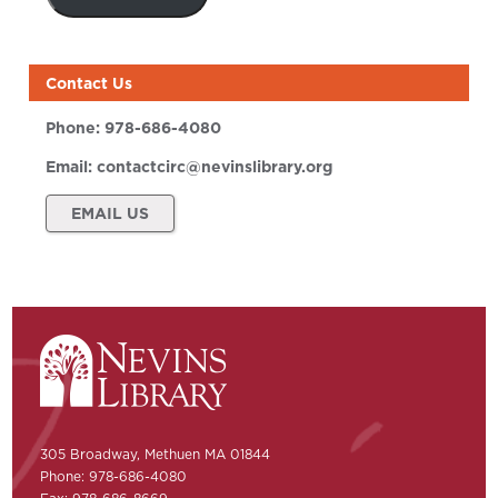
Contact Us
Phone:
978-686-4080
Email:
contactcirc@nevinslibrary.org
EMAIL US
305 Broadway, Methuen MA 01844
Phone: 978-686-4080