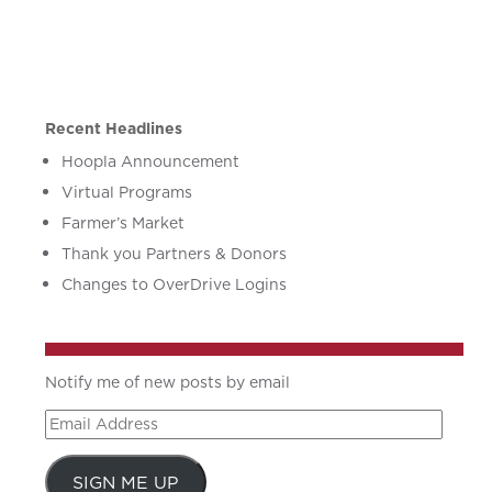
Recent Headlines
Hoopla Announcement
Virtual Programs
Farmer’s Market
Thank you Partners & Donors
Changes to OverDrive Logins
Notify me of new posts by email
Email
Address
SIGN ME UP