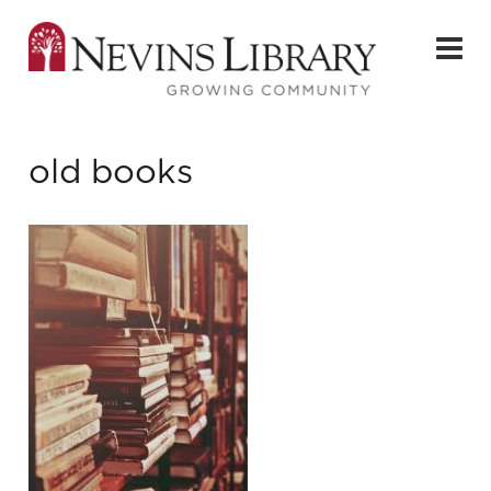
old books