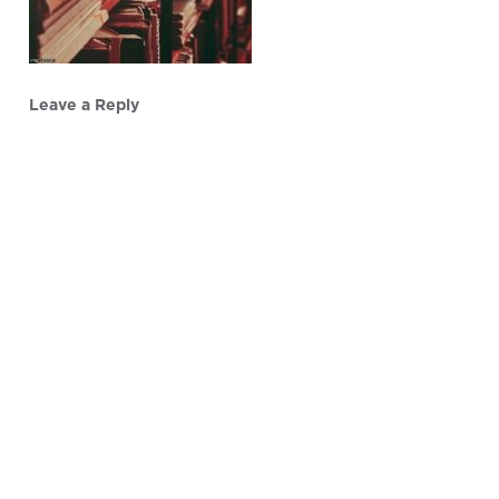
Leave a Reply