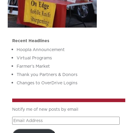
Recent Headlines
Hoopla Announcement
Virtual Programs
Farmer’s Market
Thank you Partners & Donors
Changes to OverDrive Logins
Notify me of new posts by email
Email
Address