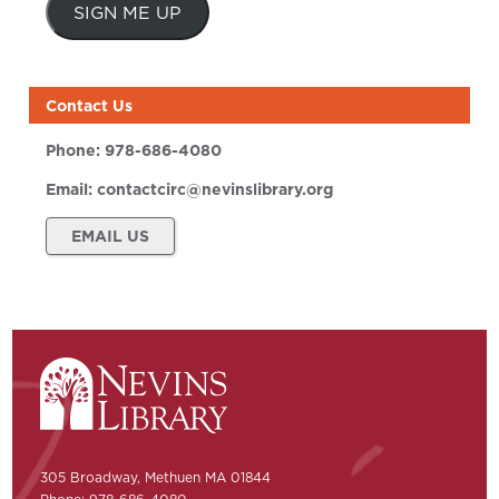
SIGN ME UP
Contact Us
Phone:
978-686-4080
Email:
contactcirc@nevinslibrary.org
EMAIL US
305 Broadway, Methuen MA 01844