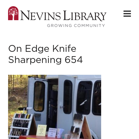
On Edge Knife
Sharpening 654