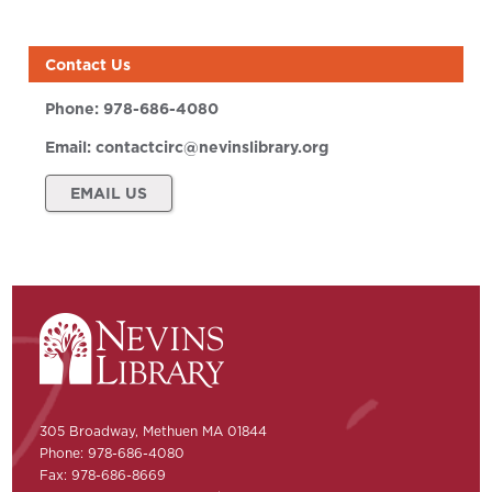
Contact Us
Phone:
978-686-4080
Email:
contactcirc@nevinslibrary.org
EMAIL US
305 Broadway, Methuen MA 01844
Phone: 978-686-4080
Fax: 978-686-8669