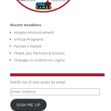
Recent Headlines
Hoopla Announcement
Virtual Programs
Farmer’s Market
Thank you Partners & Donors
Changes to OverDrive Logins
Notify me of new posts by email
Email
Address
SIGN ME UP