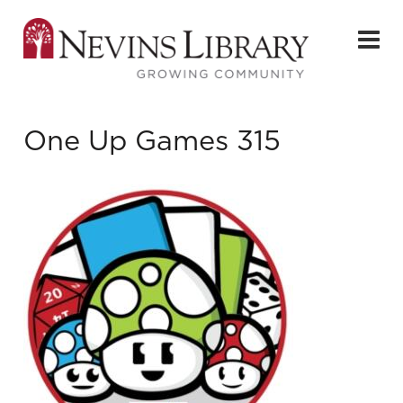
One Up Games 315