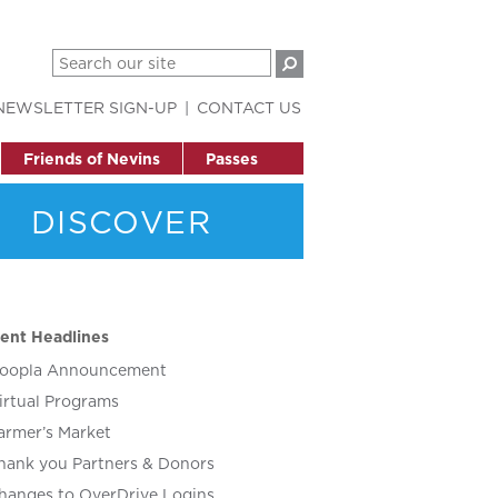
NEWSLETTER SIGN-UP
CONTACT US
Friends of Nevins
Passes
DISCOVER
ent Headlines
oopla Announcement
irtual Programs
armer’s Market
hank you Partners & Donors
hanges to OverDrive Logins