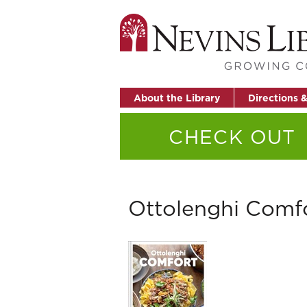
About the Library
Directions 
CHECK OUT
Ottolenghi Comf