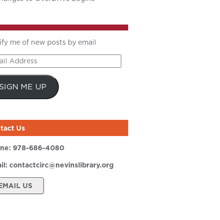
ify me of new posts by email
il
ress
SIGN ME UP
tact Us
ne:
978-686-4080
il:
contactcirc@nevinslibrary.org
EMAIL US