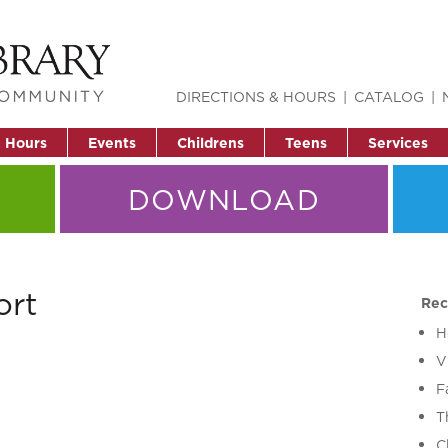
DIRECTIONS & HOURS
CATALOG
& Hours
Events
Childrens
Teens
Services
DOWNLOAD
ort
Rec
H
V
F
T
C