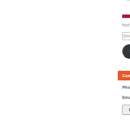
Not
Ema
Add
Con
Pho
Ema