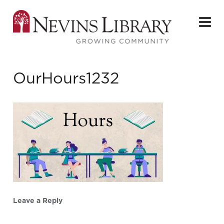
OurHours1232
Leave a Reply