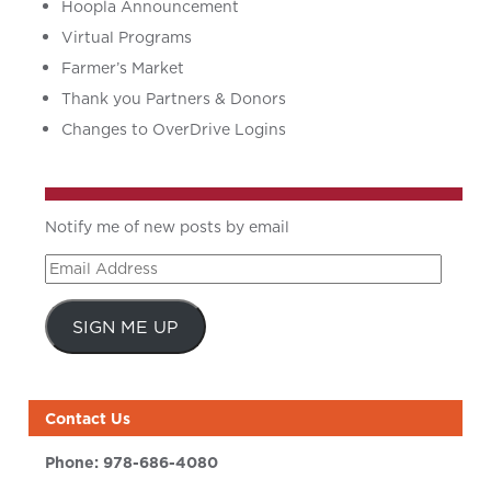
Hoopla Announcement
Virtual Programs
Farmer’s Market
Thank you Partners & Donors
Changes to OverDrive Logins
Notify me of new posts by email
Email
Address
SIGN ME UP
Contact Us
Phone:
978-686-4080