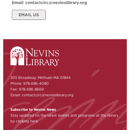
Email:
contactcirc@nevinslibrary.org
EMAIL US
305 Broadway, Methuen MA 01844
Phone: 978-686-4080
Fax: 978-686-8669
Email:
contactcirc@nevinslibrary.org
Subscribe to Nevins News
Stay updated on the latest events and programs at the library
by clicking here: