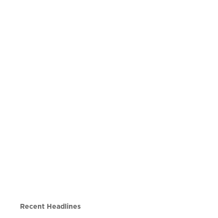
Recent Headlines