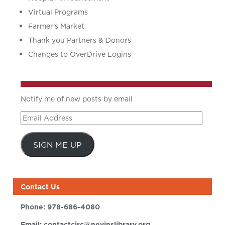
Virtual Programs
Farmer’s Market
Thank you Partners & Donors
Changes to OverDrive Logins
Notify me of new posts by email
Email
Address
SIGN ME UP
Contact Us
Phone:
978-686-4080
Email:
contactcirc@nevinslibrary.org