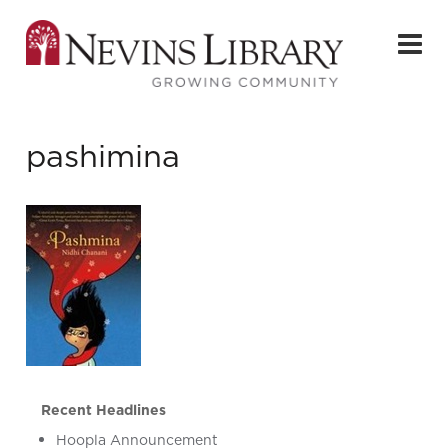
pashimina
Recent Headlines
Hoopla Announcement