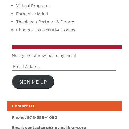
Virtual Programs
Farmer’s Market
Thank you Partners & Donors
Changes to OverDrive Logins
Notify me of new posts by email
Email
Address
SIGN ME UP
Contact Us
Phone:
978-686-4080
Email:
contactcirc@nevinslibrary.org