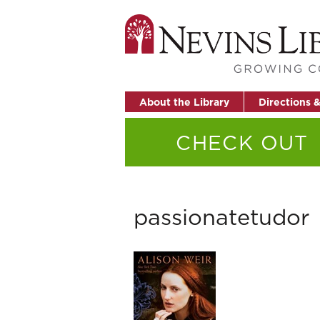
About the Library
Directions 
CHECK OUT
passionatetudor