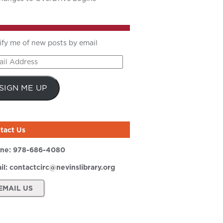
ify me of new posts by email
il
ress
SIGN ME UP
tact Us
ne:
978-686-4080
il:
contactcirc@nevinslibrary.org
EMAIL US