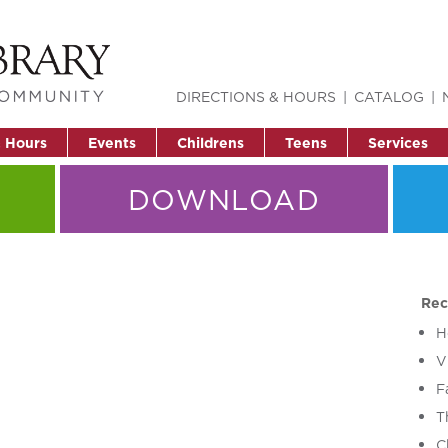
DIRECTIONS & HOURS
CATALOG
& Hours
Events
Childrens
Teens
Services
DOWNLOAD
Rec
H
V
F
T
C