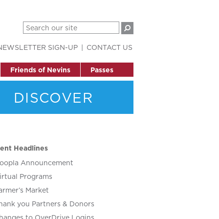
NEWSLETTER SIGN-UP
CONTACT US
Friends of Nevins
Passes
DISCOVER
ent Headlines
oopla Announcement
irtual Programs
armer’s Market
hank you Partners & Donors
hanges to OverDrive Logins