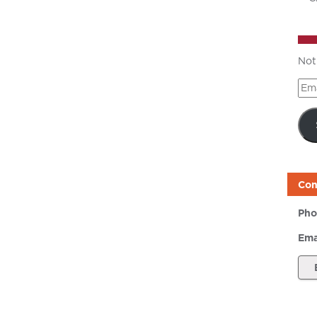
Not
Ema
Add
Con
Pho
Ema