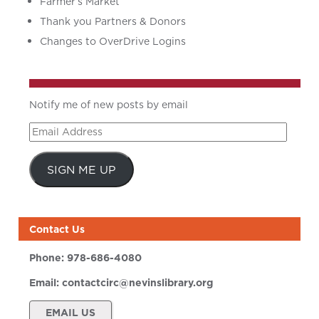
Farmer’s Market
Thank you Partners & Donors
Changes to OverDrive Logins
Notify me of new posts by email
Email
Address
SIGN ME UP
Contact Us
Phone:
978-686-4080
Email:
contactcirc@nevinslibrary.org
EMAIL US