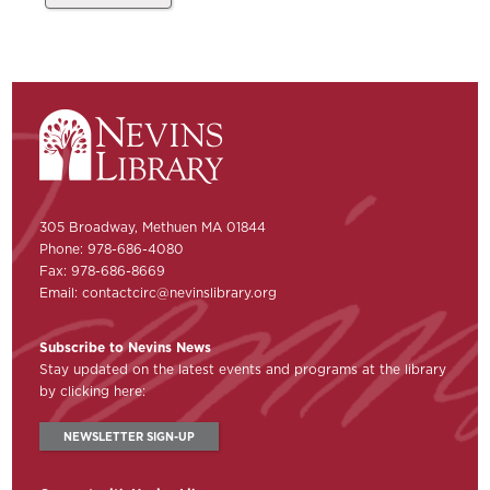
305 Broadway, Methuen MA 01844
Phone: 978-686-4080
Fax: 978-686-8669
Email:
contactcirc@nevinslibrary.org
Subscribe to Nevins News
Stay updated on the latest events and programs at the library
by clicking here:
NEWSLETTER SIGN-UP