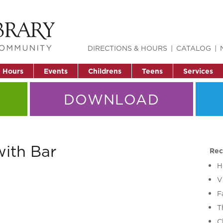
DIRECTIONS & HOURS
CATALOG
& Hours
Events
Childrens
Teens
Services
DOWNLOAD
with Bar
Rec
H
V
F
T
C