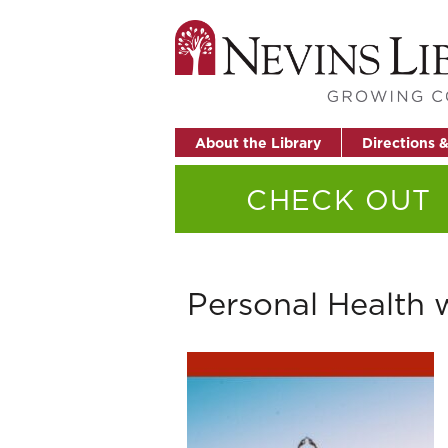
About the Library
Directions 
CHECK OUT
Personal Health 