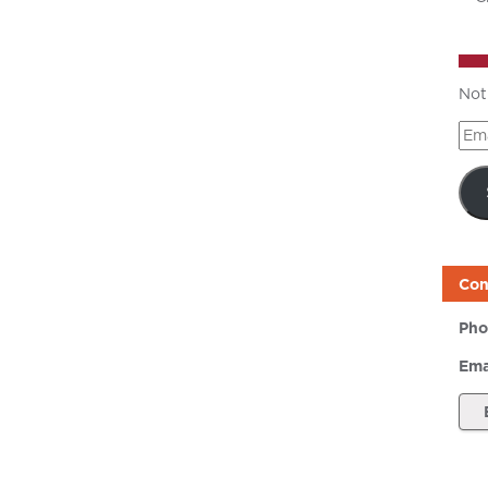
Not
Ema
Add
Con
Pho
Ema