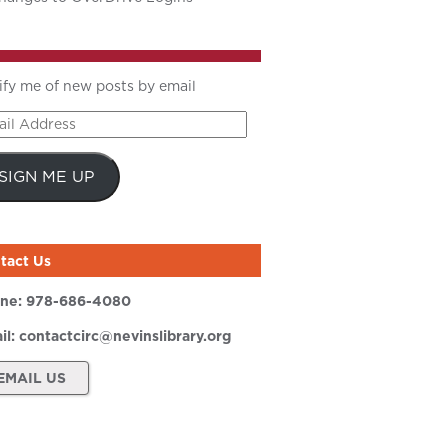
ify me of new posts by email
il
ress
SIGN ME UP
tact Us
ne:
978-686-4080
il:
contactcirc@nevinslibrary.org
EMAIL US