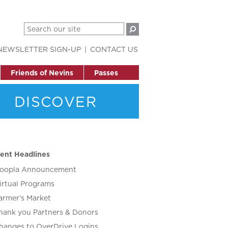
NEWSLETTER SIGN-UP
CONTACT US
Friends of Nevins
Passes
DISCOVER
ent Headlines
oopla Announcement
irtual Programs
armer’s Market
hank you Partners & Donors
hanges to OverDrive Logins