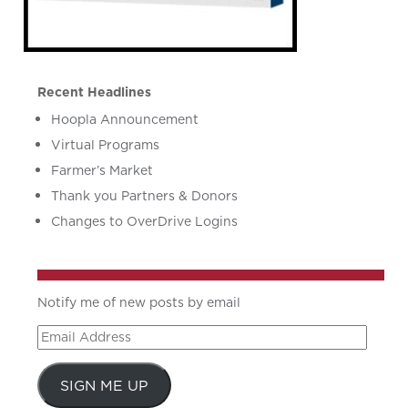
Recent Headlines
Hoopla Announcement
Virtual Programs
Farmer’s Market
Thank you Partners & Donors
Changes to OverDrive Logins
Notify me of new posts by email
Email
Address
SIGN ME UP