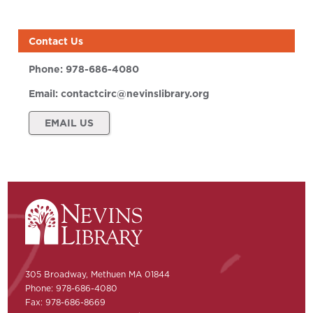
Contact Us
Phone:
978-686-4080
Email:
contactcirc@nevinslibrary.org
EMAIL US
305 Broadway, Methuen MA 01844
Phone: 978-686-4080
Fax: 978-686-8669