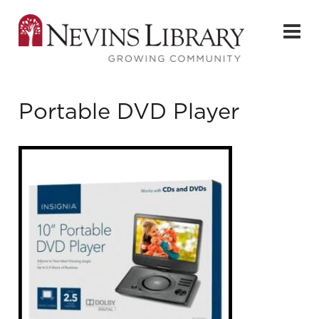
Portable DVD Player