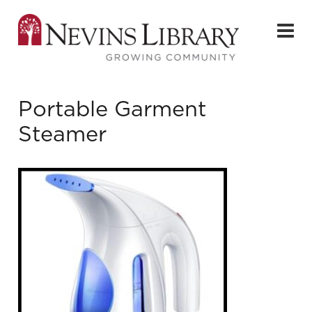
Portable Garment
Steamer