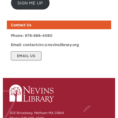
SIGN ME UP
Contact Us
Phone:
978-686-4080
Email:
contactcirc@nevinslibrary.org
EMAIL US
305 Broadway, Methuen MA 01844