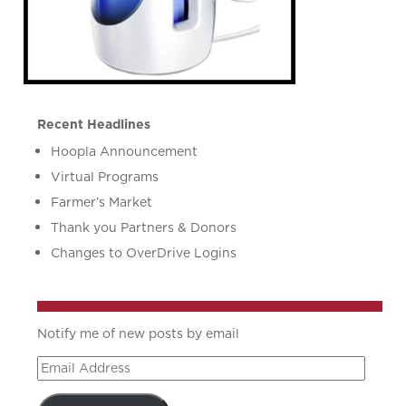
Recent Headlines
Hoopla Announcement
Virtual Programs
Farmer’s Market
Thank you Partners & Donors
Changes to OverDrive Logins
Notify me of new posts by email
Email
Address