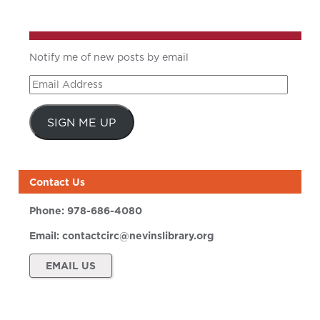
Notify me of new posts by email
Email
Address
SIGN ME UP
Contact Us
Phone:
978-686-4080
Email:
contactcirc@nevinslibrary.org
EMAIL US