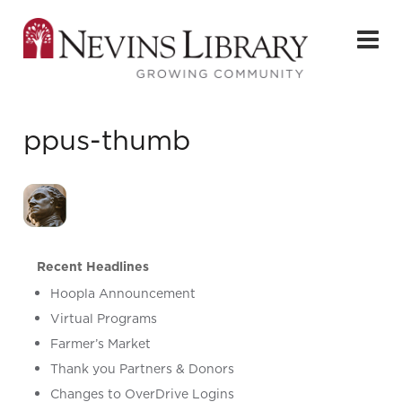
ppus-thumb
Recent Headlines
Hoopla Announcement
Virtual Programs
Farmer’s Market
Thank you Partners & Donors
Changes to OverDrive Logins