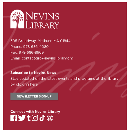
305 Broadway, Methuen MA 01844
Phone: 978-686-4080
Fax: 978-686-8669
Email:
contactcirc@nevinslibrary.org
Subscribe to Nevins News
Stay updated on the latest events and programs at the library
by clicking here:
NEWSLETTER SIGN-UP
Connect with Nevins Library