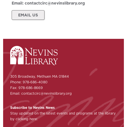
Email:
contactcirc@nevinslibrary.org
EMAIL US
305 Broadway, Methuen MA 01844
Phone: 978-686-4080
Fax: 978-686-8669
Email:
contactcirc@nevinslibrary.org
Subscribe to Nevins News
Stay updated on the latest events and programs at the library
by clicking here: