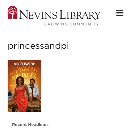
princessandpi
Recent Headlines