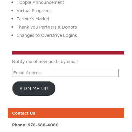
Hoopla Announcement
Virtual Programs
Farmer’s Market
Thank you Partners & Donors
Changes to OverDrive Logins
Notify me of new posts by email
Email
Address
SIGN ME UP
Contact Us
Phone:
978-686-4080