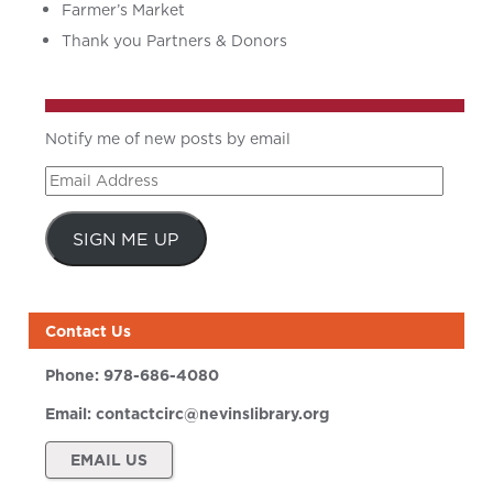
Farmer’s Market
Thank you Partners & Donors
Notify me of new posts by email
Email
Address
SIGN ME UP
Contact Us
Phone:
978-686-4080
Email:
contactcirc@nevinslibrary.org
EMAIL US