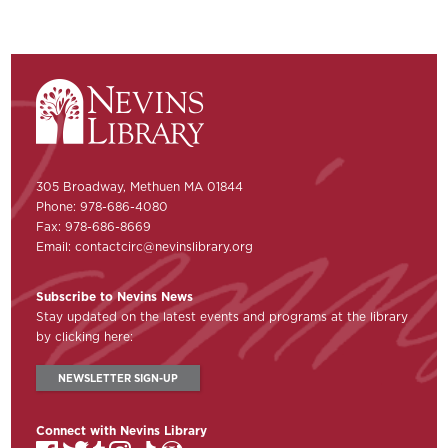
305 Broadway, Methuen MA 01844
Phone: 978-686-4080
Fax: 978-686-8669
Email:
contactcirc@nevinslibrary.org
Subscribe to Nevins News
Stay updated on the latest events and programs at the library
by clicking here:
NEWSLETTER SIGN-UP
Connect with Nevins Library