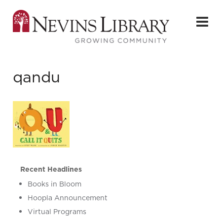
qandu
Recent Headlines
Books in Bloom
Hoopla Announcement
Virtual Programs