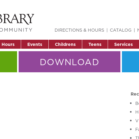
DIRECTIONS & HOURS
CATALOG
& Hours
Events
Childrens
Teens
Services
DOWNLOAD
Rec
B
H
V
F
T