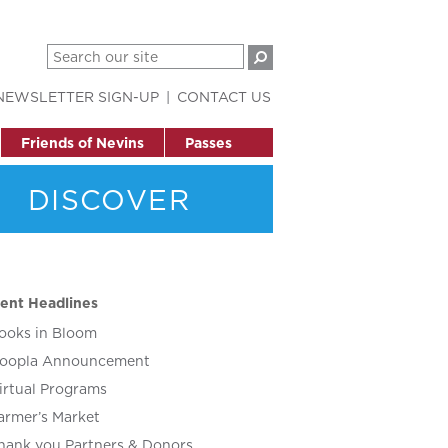
NEWSLETTER SIGN-UP
CONTACT US
Friends of Nevins
Passes
DISCOVER
ent Headlines
ooks in Bloom
oopla Announcement
irtual Programs
armer’s Market
hank you Partners & Donors