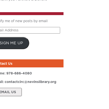
ify me of new posts by email
il
ress
SIGN ME UP
tact Us
ne:
978-686-4080
il:
contactcirc@nevinslibrary.org
EMAIL US