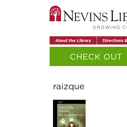
About the Library
Directions 
CHECK OUT
raizque