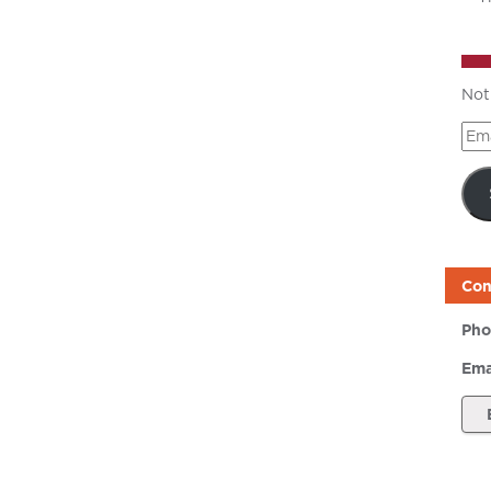
Not
Ema
Add
Con
Pho
Ema