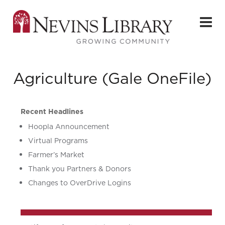
Agriculture (Gale OneFile)
Recent Headlines
Hoopla Announcement
Virtual Programs
Farmer’s Market
Thank you Partners & Donors
Changes to OverDrive Logins