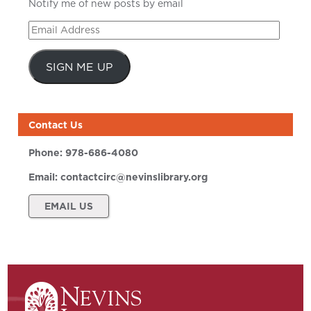
Notify me of new posts by email
Email
Address
SIGN ME UP
Contact Us
Phone:
978-686-4080
Email:
contactcirc@nevinslibrary.org
EMAIL US