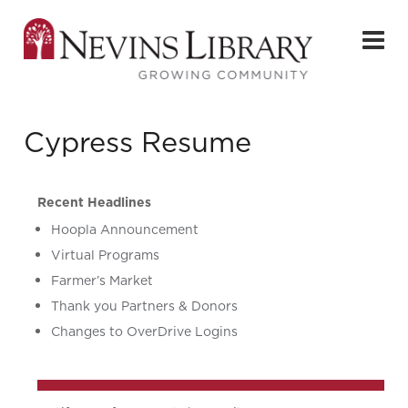
Cypress Resume
Recent Headlines
Hoopla Announcement
Virtual Programs
Farmer’s Market
Thank you Partners & Donors
Changes to OverDrive Logins