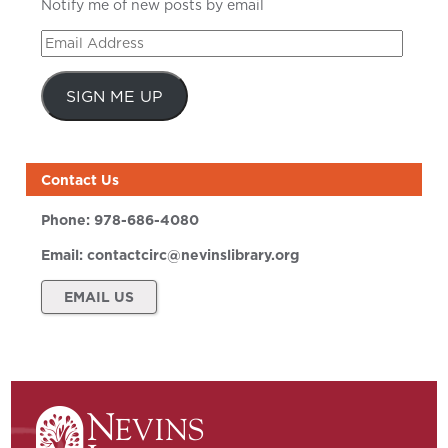
Notify me of new posts by email
Email
Address
SIGN ME UP
Contact Us
Phone:
978-686-4080
Email:
contactcirc@nevinslibrary.org
EMAIL US