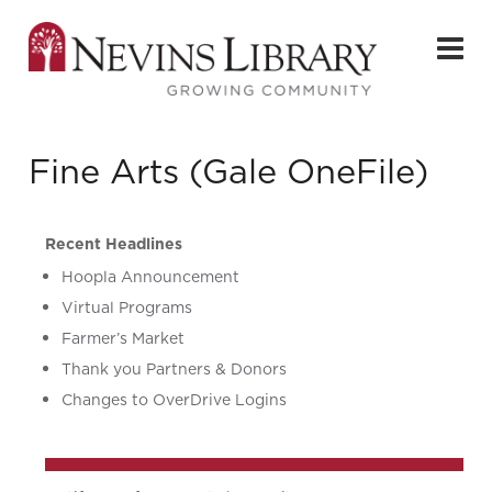
Fine Arts (Gale OneFile)
Recent Headlines
Hoopla Announcement
Virtual Programs
Farmer’s Market
Thank you Partners & Donors
Changes to OverDrive Logins