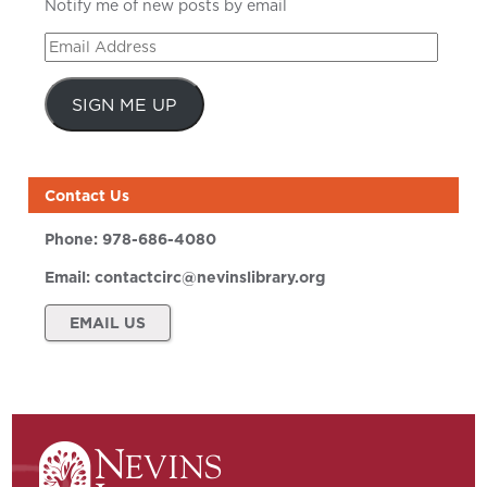
Notify me of new posts by email
Email
Address
SIGN ME UP
Contact Us
Phone:
978-686-4080
Email:
contactcirc@nevinslibrary.org
EMAIL US