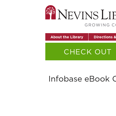
About the Library
Directions 
CHECK OUT
Infobase eBook C