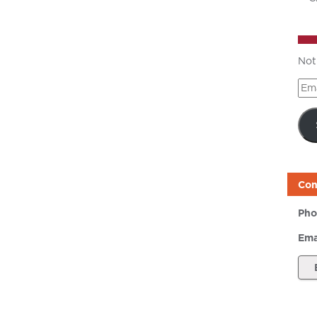
Not
Ema
Add
Con
Pho
Ema