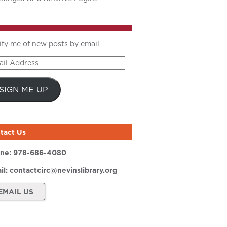
ify me of new posts by email
il
ress
SIGN ME UP
tact Us
ne:
978-686-4080
il:
contactcirc@nevinslibrary.org
EMAIL US