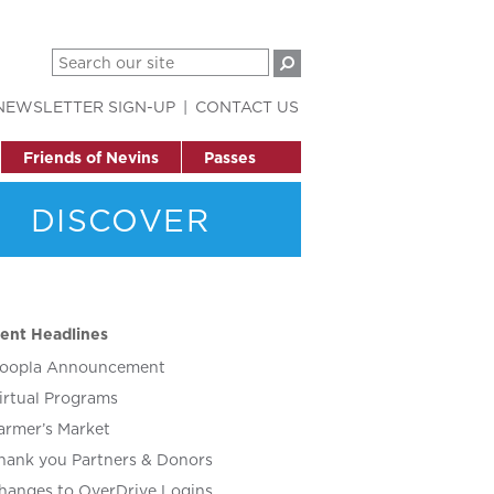
NEWSLETTER SIGN-UP
CONTACT US
Friends of Nevins
Passes
DISCOVER
ent Headlines
oopla Announcement
irtual Programs
armer’s Market
hank you Partners & Donors
hanges to OverDrive Logins