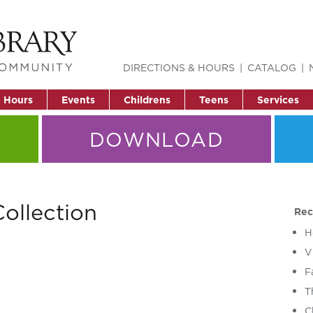
DIRECTIONS & HOURS
CATALOG
& Hours
Events
Childrens
Teens
Services
DOWNLOAD
ollection
Rec
H
V
F
T
C