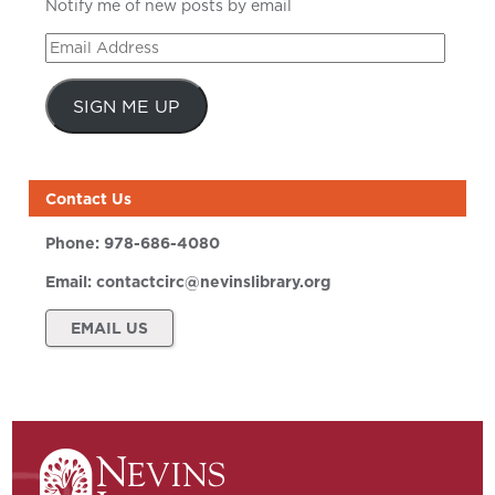
Notify me of new posts by email
Email
Address
SIGN ME UP
Contact Us
Phone:
978-686-4080
Email:
contactcirc@nevinslibrary.org
EMAIL US