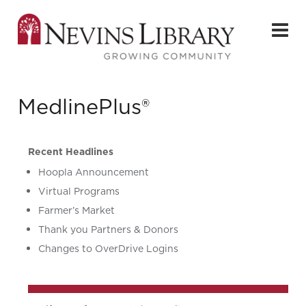
MedlinePlus®
Recent Headlines
Hoopla Announcement
Virtual Programs
Farmer’s Market
Thank you Partners & Donors
Changes to OverDrive Logins