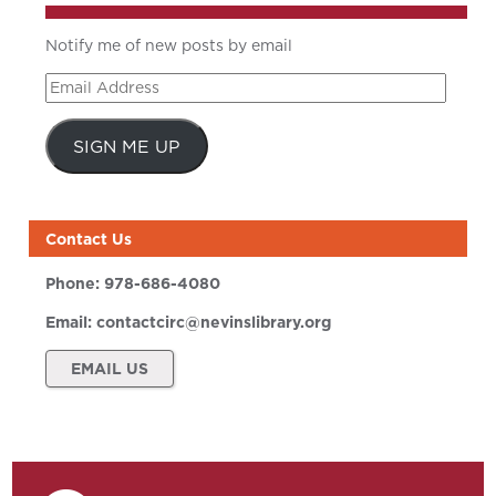
Notify me of new posts by email
Email
Address
SIGN ME UP
Contact Us
Phone:
978-686-4080
Email:
contactcirc@nevinslibrary.org
EMAIL US