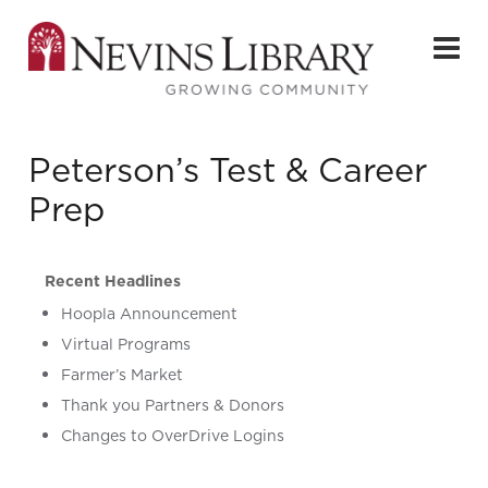
Peterson’s Test & Career
Prep
Recent Headlines
Hoopla Announcement
Virtual Programs
Farmer’s Market
Thank you Partners & Donors
Changes to OverDrive Logins