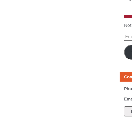
Not
Ema
Add
Con
Pho
Ema