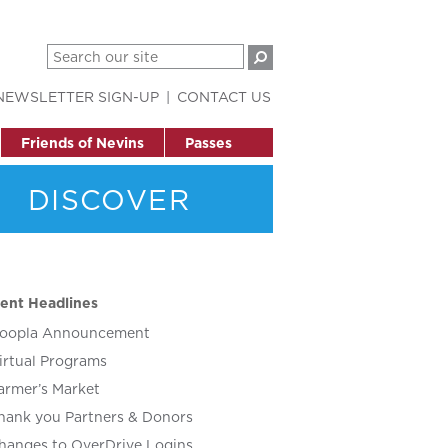
NEWSLETTER SIGN-UP
CONTACT US
Friends of Nevins
Passes
DISCOVER
ent Headlines
oopla Announcement
irtual Programs
armer’s Market
hank you Partners & Donors
hanges to OverDrive Logins