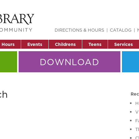
DIRECTIONS & HOURS
CATALOG
& Hours
Events
Childrens
Teens
Services
DOWNLOAD
ch
Rec
H
V
F
T
C