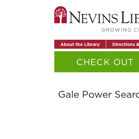
About the Library
Directions 
CHECK OUT
Gale Power Sear