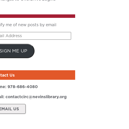
ify me of new posts by email
il
ress
SIGN ME UP
tact Us
ne:
978-686-4080
il:
contactcirc@nevinslibrary.org
EMAIL US