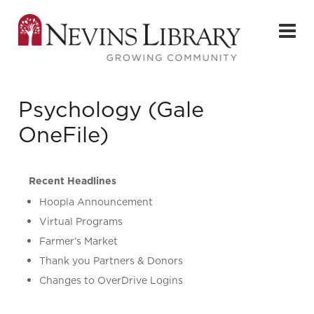
Psychology (Gale
OneFile)
Recent Headlines
Hoopla Announcement
Virtual Programs
Farmer’s Market
Thank you Partners & Donors
Changes to OverDrive Logins