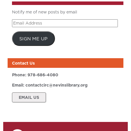
Notify me of new posts by email
Email
Address
SIGN ME UP
Contact Us
Phone:
978-686-4080
Email:
contactcirc@nevinslibrary.org
EMAIL US