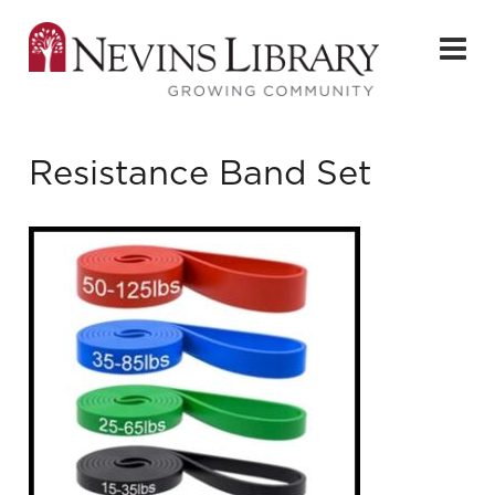
Resistance Band Set