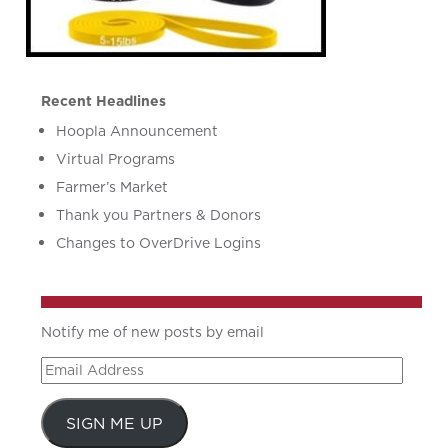
Recent Headlines
Hoopla Announcement
Virtual Programs
Farmer’s Market
Thank you Partners & Donors
Changes to OverDrive Logins
Notify me of new posts by email
Email
Address
SIGN ME UP