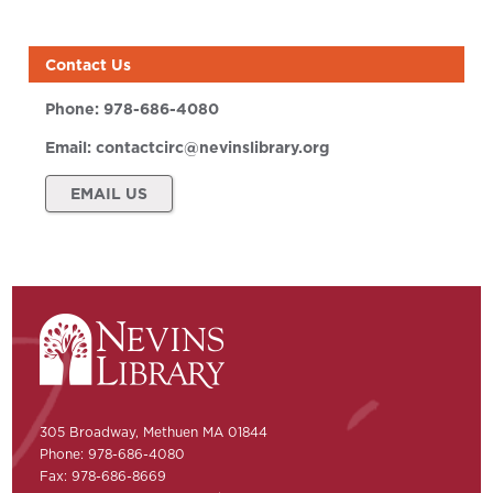
Contact Us
Phone:
978-686-4080
Email:
contactcirc@nevinslibrary.org
EMAIL US
305 Broadway, Methuen MA 01844
Phone: 978-686-4080
Fax: 978-686-8669