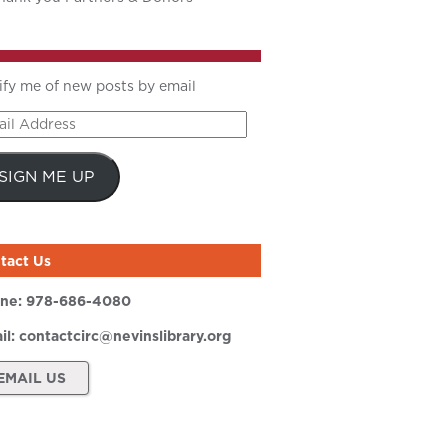
ify me of new posts by email
il
ress
SIGN ME UP
tact Us
ne:
978-686-4080
il:
contactcirc@nevinslibrary.org
EMAIL US