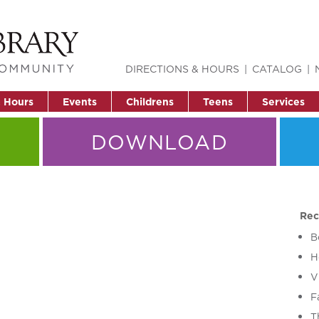
DIRECTIONS & HOURS
CATALOG
& Hours
Events
Childrens
Teens
Services
DOWNLOAD
Rec
B
H
V
F
T