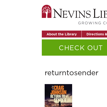
About the Library
Directions 
CHECK OUT
returntosender