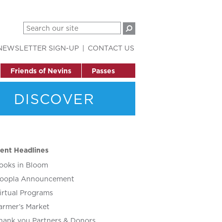
NEWSLETTER SIGN-UP
CONTACT US
Friends of Nevins
Passes
DISCOVER
ent Headlines
ooks in Bloom
oopla Announcement
irtual Programs
armer’s Market
hank you Partners & Donors