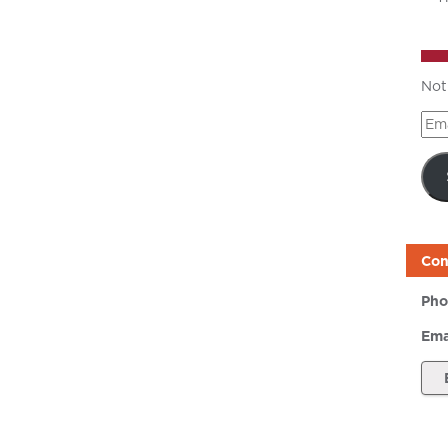
Not
Ema
Add
Con
Pho
Ema