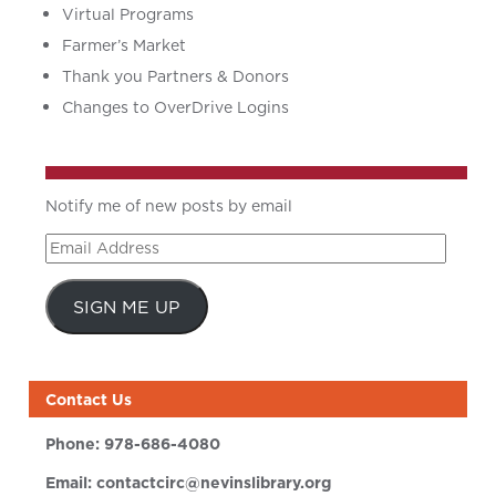
Virtual Programs
Farmer’s Market
Thank you Partners & Donors
Changes to OverDrive Logins
Notify me of new posts by email
Email
Address
SIGN ME UP
Contact Us
Phone:
978-686-4080
Email:
contactcirc@nevinslibrary.org