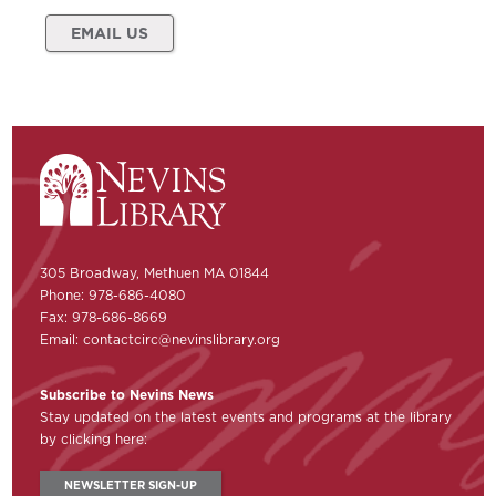
EMAIL US
305 Broadway, Methuen MA 01844
Phone: 978-686-4080
Fax: 978-686-8669
Email:
contactcirc@nevinslibrary.org
Subscribe to Nevins News
Stay updated on the latest events and programs at the library
by clicking here:
NEWSLETTER SIGN-UP