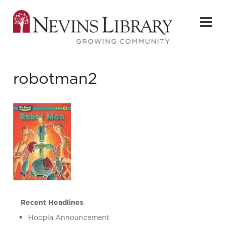
robotman2
Recent Headlines
Hoopla Announcement