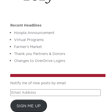
Recent Headlines
Hoopla Announcement
Virtual Programs
Farmer’s Market
Thank you Partners & Donors
Changes to OverDrive Logins
Notify me of new posts by email
Email
Address
SIGN ME UP