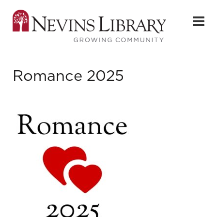
Romance 2025