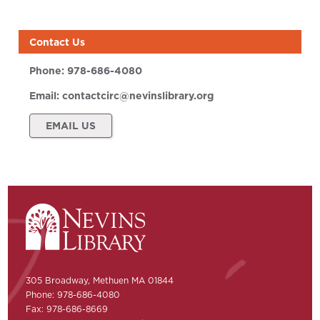
Contact Us
Phone:
978-686-4080
Email:
contactcirc@nevinslibrary.org
EMAIL US
305 Broadway, Methuen MA 01844
Phone: 978-686-4080
Fax: 978-686-8669