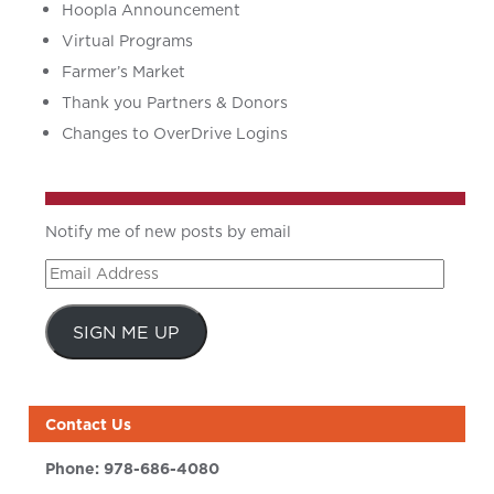
Hoopla Announcement
Virtual Programs
Farmer’s Market
Thank you Partners & Donors
Changes to OverDrive Logins
Notify me of new posts by email
Email
Address
SIGN ME UP
Contact Us
Phone:
978-686-4080