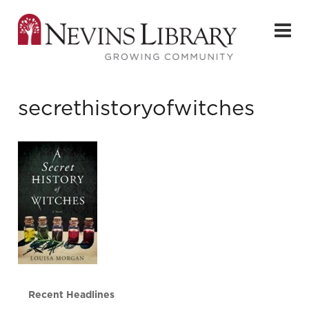
secrethistoryofwitches
Recent Headlines