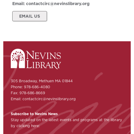
Email:
contactcirc@nevinslibrary.org
EMAIL US
305 Broadway, Methuen MA 01844
Phone: 978-686-4080
Fax: 978-686-8669
Email:
contactcirc@nevinslibrary.org
Subscribe to Nevins News
Stay updated on the latest events and programs at the library
by clicking here: