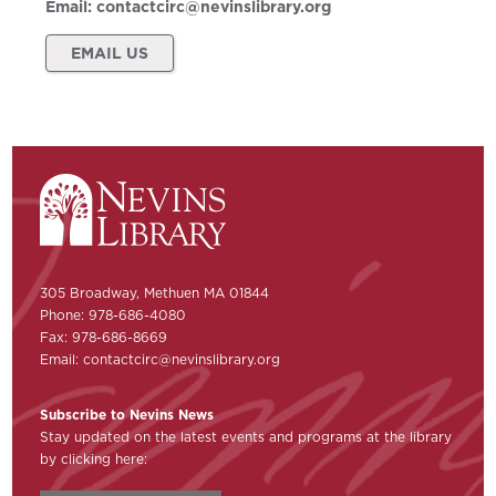
Email:
contactcirc@nevinslibrary.org
EMAIL US
305 Broadway, Methuen MA 01844
Phone: 978-686-4080
Fax: 978-686-8669
Email:
contactcirc@nevinslibrary.org
Subscribe to Nevins News
Stay updated on the latest events and programs at the library
by clicking here: