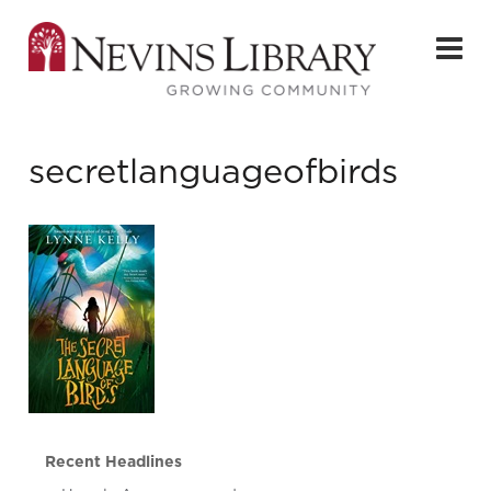
secretlanguageofbirds
Recent Headlines