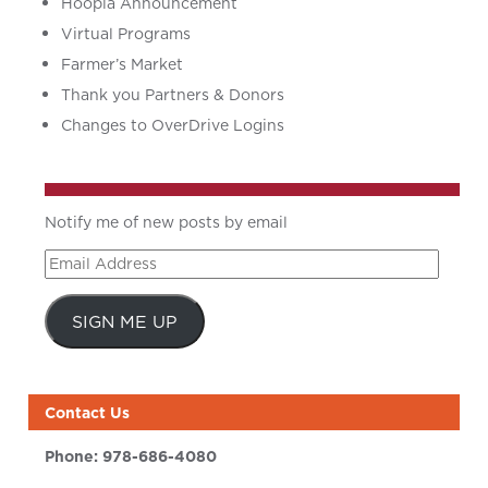
Hoopla Announcement
Virtual Programs
Farmer’s Market
Thank you Partners & Donors
Changes to OverDrive Logins
Notify me of new posts by email
Email
Address
SIGN ME UP
Contact Us
Phone:
978-686-4080