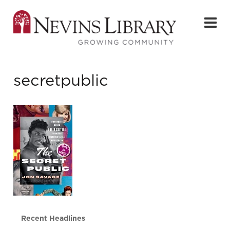
secretpublic
Recent Headlines