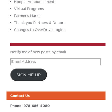
Hoopla Announcement
Virtual Programs
Farmer’s Market
Thank you Partners & Donors
Changes to OverDrive Logins
Notify me of new posts by email
Email
Address
SIGN ME UP
Contact Us
Phone:
978-686-4080