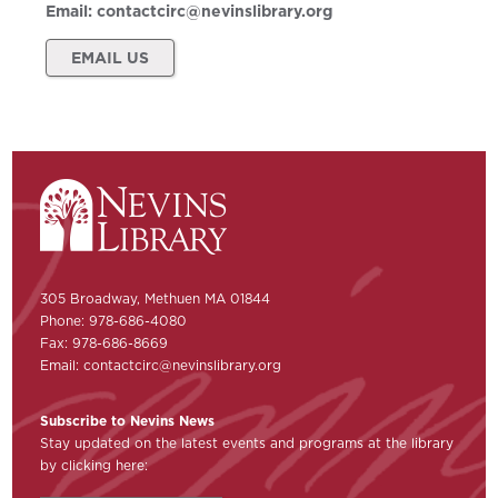
Email:
contactcirc@nevinslibrary.org
EMAIL US
305 Broadway, Methuen MA 01844
Phone: 978-686-4080
Fax: 978-686-8669
Email:
contactcirc@nevinslibrary.org
Subscribe to Nevins News
Stay updated on the latest events and programs at the library
by clicking here: