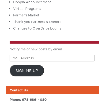
Hoopla Announcement
Virtual Programs
Farmer’s Market
Thank you Partners & Donors
Changes to OverDrive Logins
Notify me of new posts by email
Email
Address
SIGN ME UP
Contact Us
Phone:
978-686-4080