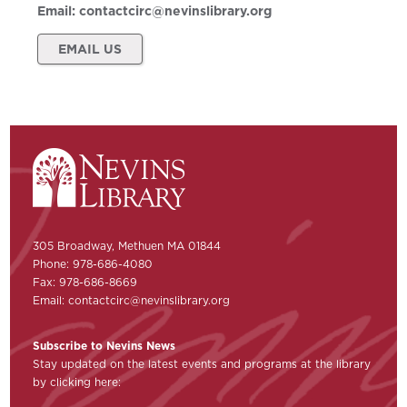
Email:
contactcirc@nevinslibrary.org
EMAIL US
305 Broadway, Methuen MA 01844
Phone: 978-686-4080
Fax: 978-686-8669
Email:
contactcirc@nevinslibrary.org
Subscribe to Nevins News
Stay updated on the latest events and programs at the library
by clicking here: