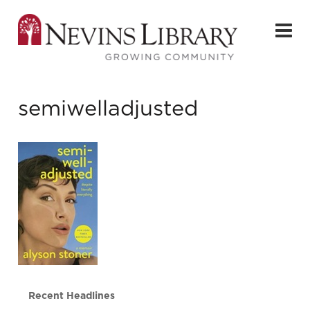
semiwelladjusted
Recent Headlines