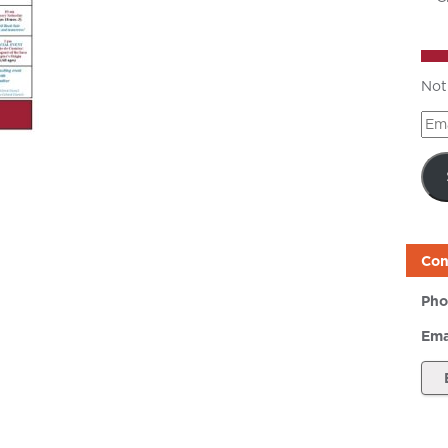
Not
Ema
Add
Con
Pho
Ema