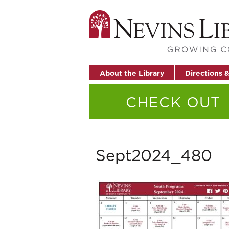
About the Library
Directions 
CHECK OUT
Sept2024_480