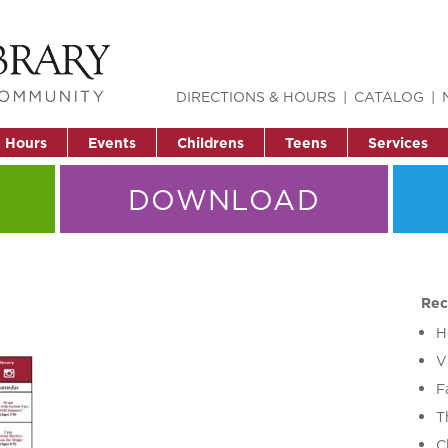
DIRECTIONS & HOURS
CATALOG
& Hours
Events
Childrens
Teens
Services
DOWNLOAD
Rec
H
V
F
T
C