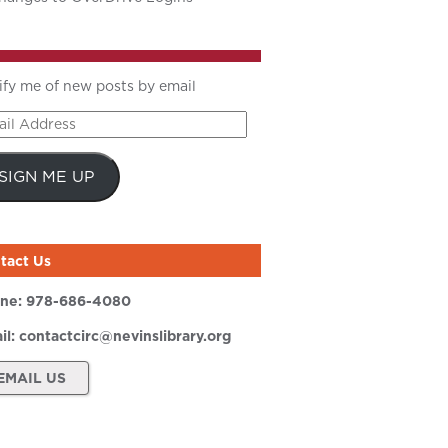
ify me of new posts by email
il
ress
SIGN ME UP
tact Us
ne:
978-686-4080
il:
contactcirc@nevinslibrary.org
EMAIL US