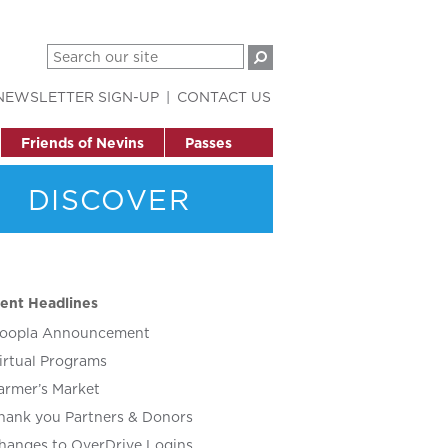
NEWSLETTER SIGN-UP
CONTACT US
Friends of Nevins
Passes
DISCOVER
ent Headlines
oopla Announcement
irtual Programs
armer’s Market
hank you Partners & Donors
hanges to OverDrive Logins